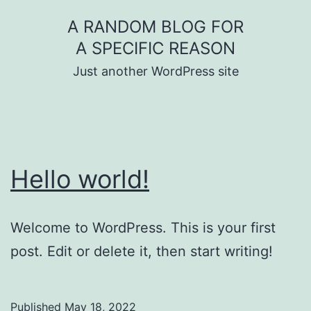
Skip
A RANDOM BLOG FOR
to
A SPECIFIC REASON
content
Just another WordPress site
Hello world!
Welcome to WordPress. This is your first
post. Edit or delete it, then start writing!
Published
May 18, 2022