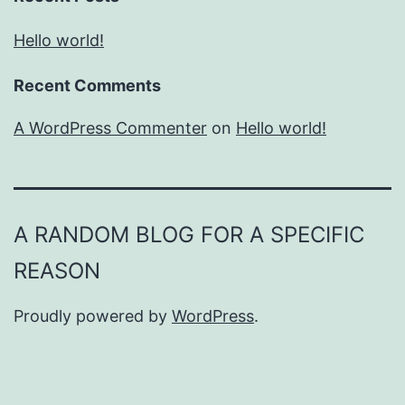
Hello world!
Recent Comments
A WordPress Commenter
on
Hello world!
A RANDOM BLOG FOR A SPECIFIC
REASON
Proudly powered by
WordPress
.