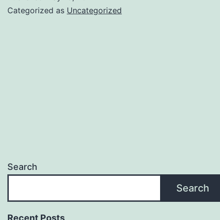
Categorized as
Uncategorized
Search
Search
Recent Posts